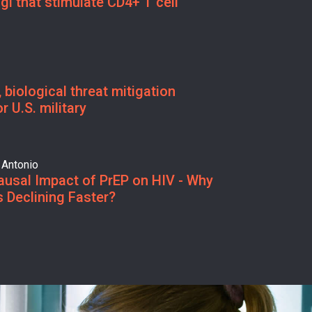
gi that stimulate CD4+ T cell
 biological threat mitigation
r U.S. military
 Antonio
ausal Impact of PrEP on HIV - Why
 Declining Faster?