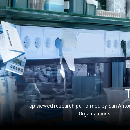
Top viewed research performed by San Anto
Organizations