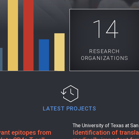
14
RESEARCH
ORGANIZATIONS
LATEST PROJECTS
The University of Texas at San
evant epitopes from
Identification of transl