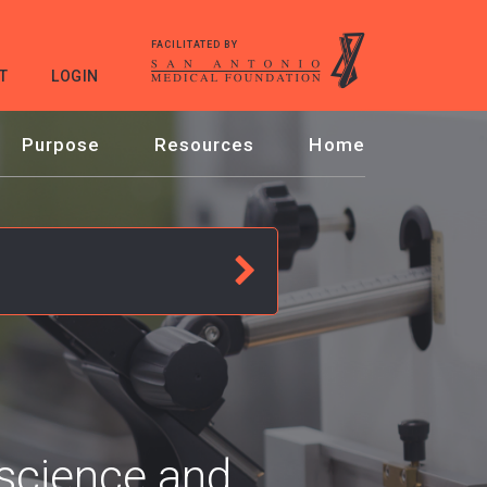
FACILITATED BY
T
LOGIN
Purpose
Resources
Home
oscience and