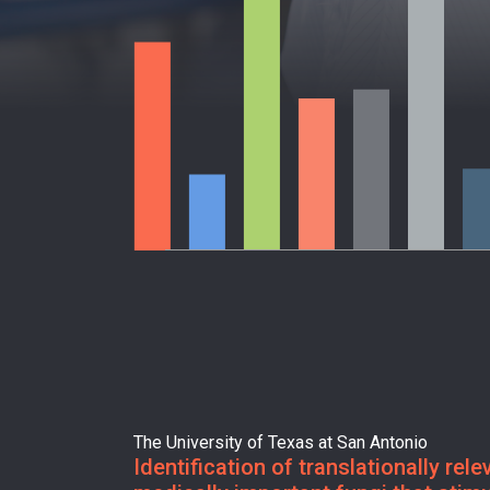
The University of Texas at San Antonio
Identification of translationally rel