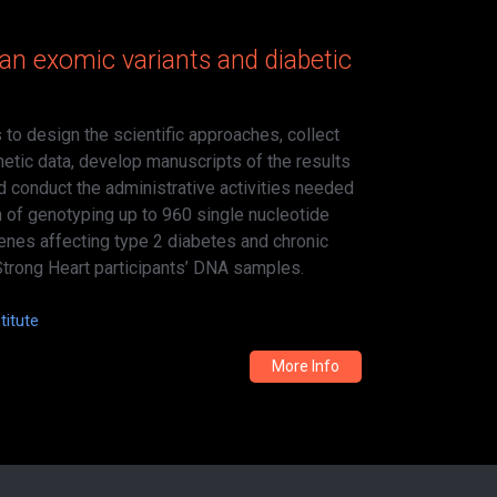
an exomic variants and diabetic
 to design the scientific approaches, collect
etic data, develop manuscripts of the results
d conduct the administrative activities needed
n of genotyping up to 960 single nucleotide
genes affecting type 2 diabetes and chronic
Strong Heart participants’ DNA samples.
titute
More Info