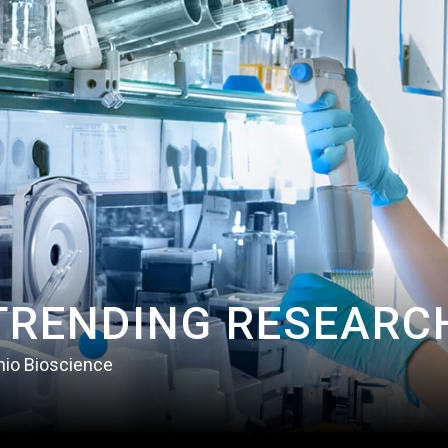
TRENDING RESEARC
nio Bioscience