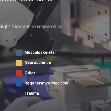
ghlight Bioscience research in
Musculoskeletal
Neuroscience
Other
Regenerative Medicine
Trauma