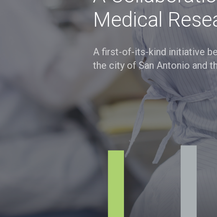
Medical Rese
A first-of-its-kind initiative
the city of San Antonio and t