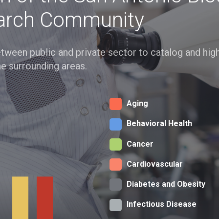
arch Community
 between public and private sector to catalog and hi
he surrounding areas.
Aging
Behavioral Health
Cancer
Cardiovascular
Diabetes and Obesity
Infectious Disease