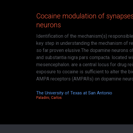
Cocaine modulation of synapse
neurons
Identification of the mechanism(s) responsible
key step in understanding the mechanism of re
so far proven elusive.The dopamine neurons of
and substantia nigra pars compacta. located wit
mesencephalon. are a central locus for drug re
exposure to cocaine is sufficient to alter the b
AMPA receptors (AMPARs) on dopamine neur
The University of Texas at San Antonio
Paladini, Carlos