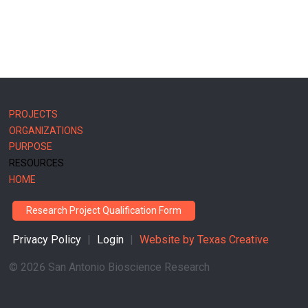
MAIN
PROJECTS
NAVIGATION
ORGANIZATIONS
PURPOSE
RESOURCES
HOME
Research Project Qualification Form
Privacy Policy
|
Login
|
Website by
Texas Creative
©
2026 San Antonio Bioscience Research