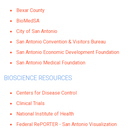
Bexar County
BioMedSA
City of San Antonio
San Antonio Convention & Visitors Bureau
San Antonio Economic Development Foundation
San Antonio Medical Foundation
BIOSCIENCE RESOURCES
Centers for Disease Control
Clinical Trials
National Institute of Health
Federal RePORTER - San Antonio Visualization