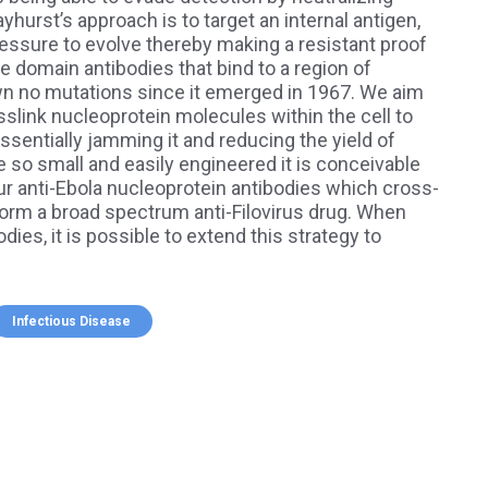
hurst’s approach is to target an internal antigen,
ressure to evolve thereby making a resistant proof
e domain antibodies that bind to a region of
wn no mutations since it emerged in 1967. We aim
sslink nucleoprotein molecules within the cell to
essentially jamming it and reducing the yield of
 so small and easily engineered it is conceivable
r anti-Ebola nucleoprotein antibodies which cross-
form a broad spectrum anti-Filovirus drug. When
ies, it is possible to extend this strategy to
Infectious Disease