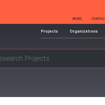
HEADER
NEWS
CONTAC
MENU
Projects
Organizations