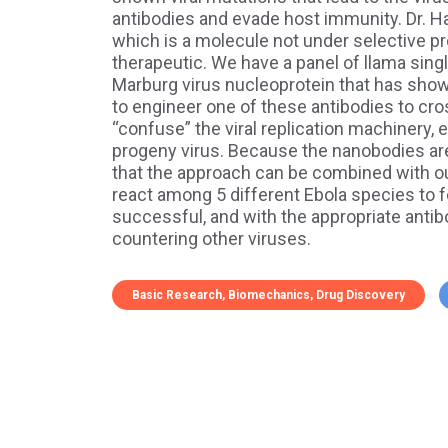
antibodies and evade host immunity. Dr. Hay
which is a molecule not under selective p
therapeutic. We have a panel of llama singl
Marburg virus nucleoprotein that has sho
to engineer one of these antibodies to cro
“confuse” the viral replication machinery, 
progeny virus. Because the nanobodies are
that the approach can be combined with ou
react among 5 different Ebola species to 
successful, and with the appropriate antibod
countering other viruses.
Basic Research
Biomechanics
Drug Discovery