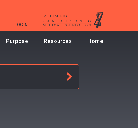
FACILITATED BY
T
LOGIN
Purpose
Resources
Home