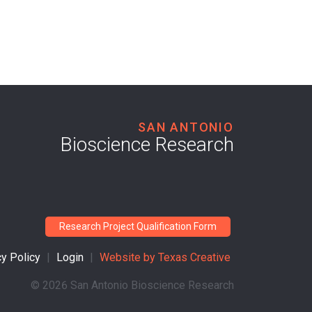
SAN ANTONIO
Bioscience Research
Research Project Qualification Form
cy Policy
|
Login
|
Website by
Texas Creative
©
2026 San Antonio Bioscience Research