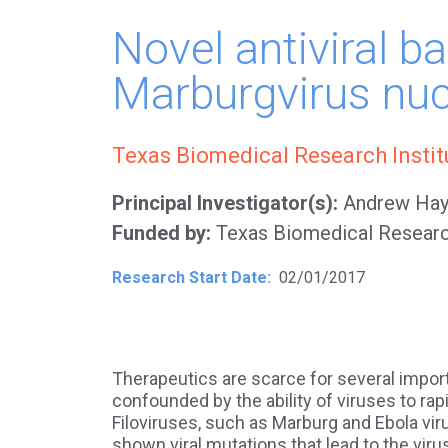
Novel antiviral b
Marburgvirus nuc
Texas Biomedical Research Insti
Principal Investigator(s)
Andrew Hay
Funded by
Texas Biomedical Researc
Research Start Date
02/01/2017
Therapeutics are scarce for several importa
confounded by the ability of viruses to ra
Filoviruses, such as Marburg and Ebola vir
shown viral mutations that lead to the viru