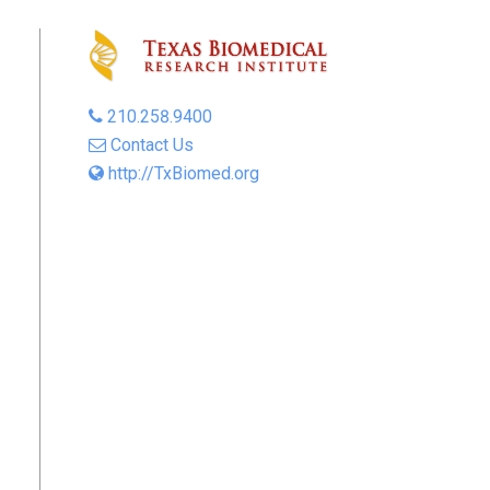
210.258.9400
Contact Us
http://TxBiomed.org