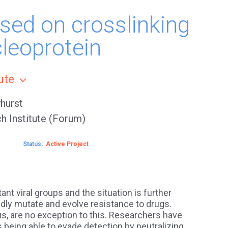
ased on crosslinking
leoprotein
tute
hurst
h Institute (Forum)
Status
Active
nt viral groups and the situation is further
pidly mutate and evolve resistance to drugs.
us, are no exception to this. Researchers have
s being able to evade detection by neutralizing