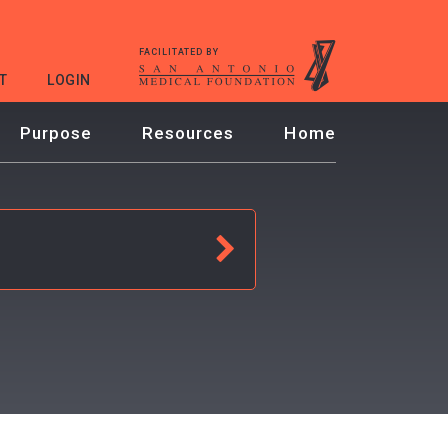
FACILITATED BY
T
LOGIN
Purpose
Resources
Home