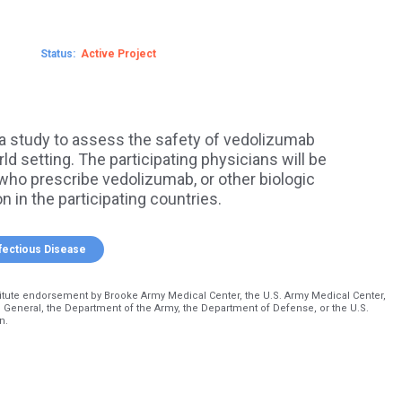
Status
Active
a study to assess the safety of vedolizumab
ld setting. The participating physicians will be
who prescribe vedolizumab, or other biologic
n in the participating countries.
fectious Disease
itute endorsement by Brooke Army Medical Center, the U.S. Army Medical Center,
 General, the Department of the Army, the Department of Defense, or the U.S.
n.