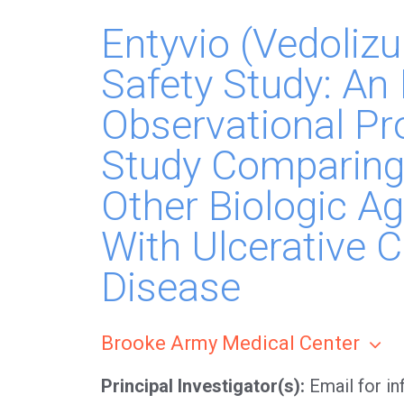
Entyvio (Vedoli
Safety Study: An 
Observational Pr
Study Comparing
Other Biologic Ag
With Ulcerative C
Disease
Brooke Army Medical Center
Principal Investigator(s)
Email for i