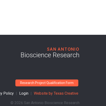
SAN ANTONIO
Bioscience Research
Research Project Qualification Form
cy Policy
|
Login
|
Website by
Texas Creative
©
2026 San Antonio Bioscience Research