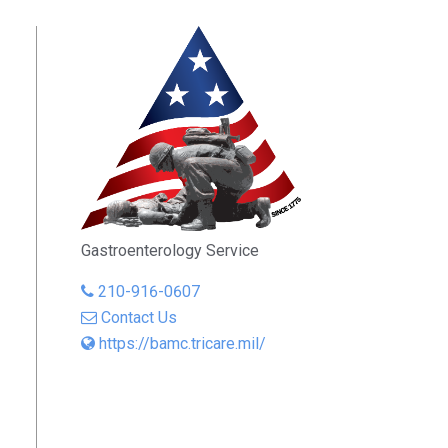
Gastroenterology Service
210-916-0607
Contact Us
https://bamc.tricare.mil/