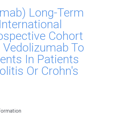
zumab) Long-Term
International
ospective Cohort
 Vedolizumab To
ents In Patients
olitis Or Crohn's
nformation