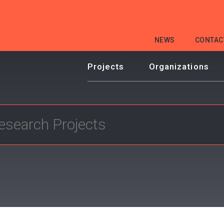
HEADER
NEWS
CONTAC
MENU
Projects
Organizations