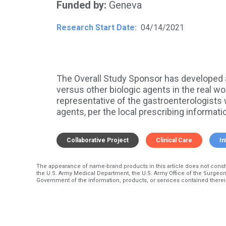
Funded by
Geneva
Research Start Date
04/14/2021
The Overall Study Sponsor has developed 
versus other biologic agents in the real wor
representative of the gastroenterologists 
agents, per the local prescribing informatio
Collaborative Project
Clinical Care
In
The appearance of name-brand products in this article does not const
the U.S. Army Medical Department, the U.S. Army Office of the Surgeon
Government of the information, products, or services contained therei