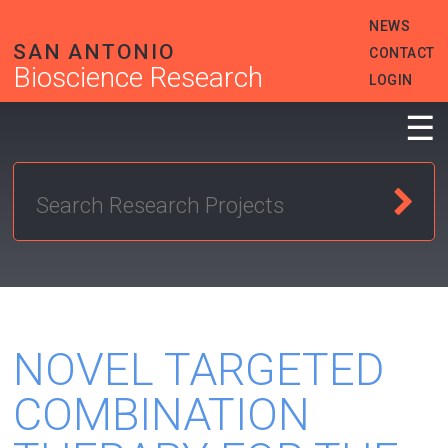
Skip
HEADER
NEWS
to
MENU
main
SAN ANTONIO
CONTACT
content
Bioscience Research
LOGIN
☰
NOVEL TARGETED
COMBINATION