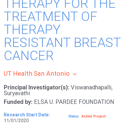
THERAPY FOR THE
TREATMENT OF
THERAPY
RESISTANT BREAST
CANCER
UT Health San Antonio
Principal Investigator(s)
Viswanadhapalli,
Suryavathi
Funded by
ELSA U. PARDEE FOUNDATION
Research Start Date
Status
Active
11/01/2020