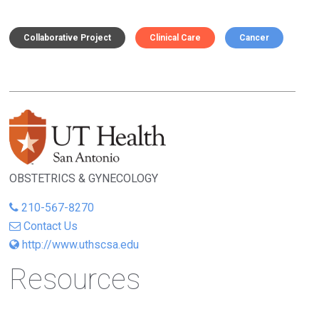
Collaborative Project
Clinical Care
Cancer
OBSTETRICS & GYNECOLOGY
210-567-8270
Contact Us
http://www.uthscsa.edu
Resources