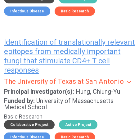
Infectious Disease
Basic Research
Identification of translationally relevant
epitopes from medically important
fungi that stimulate CD4+ T cell
responses
The University of Texas at San Antonio
Principal Investigator(s)
Hung, Chiung-Yu
Funded by
University of Massachusetts
Medical School
Basic Research
Collaborative Project
Active Project
Infectious Disease
Basic Research