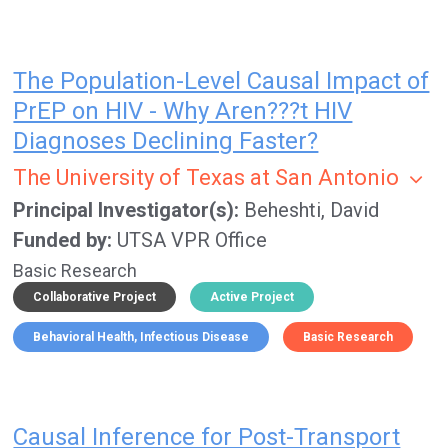
The Population-Level Causal Impact of
PrEP on HIV - Why Aren???t HIV
Diagnoses Declining Faster?
The University of Texas at San Antonio
Principal Investigator(s)
Beheshti, David
Funded by
UTSA VPR Office
Basic Research
Collaborative Project
Active Project
Behavioral Health
Infectious Disease
Basic Research
Causal Inference for Post-Transport