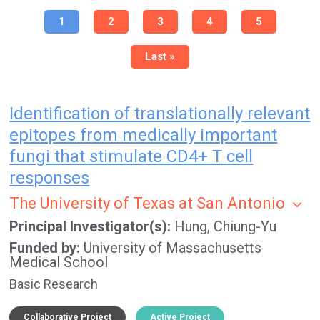
Pagination
Current
1
Page
2
Page
3
Page
4
Page
5
page
Last
Last »
page
Identification of translationally relevant
epitopes from medically important
fungi that stimulate CD4+ T cell
responses
The University of Texas at San Antonio
Principal Investigator(s)
Hung, Chiung-Yu
Funded by
University of Massachusetts
Medical School
Basic Research
Collaborative Project
Active Project