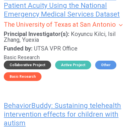
Patient Acuity Using the National
Emergency Medical Services Dataset
The University of Texas at San Antonio
Principal Investigator(s)
Koyuncu Kilci, Isil
Zhang, Yuexia
Funded by
UTSA VPR Office
Basic Research
Collaborative Project
Active Project
Other
Basic Research
BehaviorBuddy: Sustaining telehealth
intervention effects for children with
autism