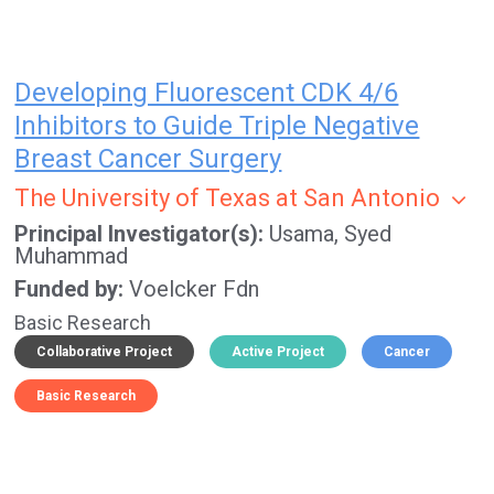
Developing Fluorescent CDK 4/6
Inhibitors to Guide Triple Negative
Breast Cancer Surgery
The University of Texas at San Antonio
Principal Investigator(s)
Usama, Syed
Muhammad
Funded by
Voelcker Fdn
Basic Research
Collaborative Project
Active Project
Cancer
Basic Research