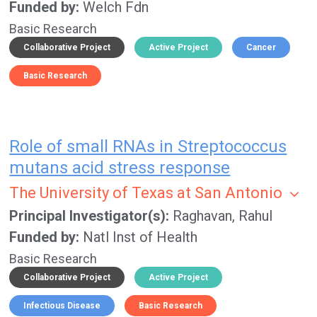
Funded by
Welch Fdn
Basic Research
Collaborative Project
Active Project
Cancer
Basic Research
Role of small RNAs in Streptococcus
mutans acid stress response
The University of Texas at San Antonio
Principal Investigator(s)
Raghavan, Rahul
Funded by
Natl Inst of Health
Basic Research
Collaborative Project
Active Project
Infectious Disease
Basic Research