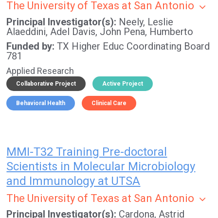
The University of Texas at San Antonio
Principal Investigator(s)
Neely, Leslie
Alaeddini, Adel
Davis, John
Pena, Humberto
Funded by
TX Higher Educ Coordinating Board
781
Applied Research
Collaborative Project
Active Project
Behavioral Health
Clinical Care
MMI-T32 Training Pre-doctoral
Scientists in Molecular Microbiology
and Immunology at UTSA
The University of Texas at San Antonio
Principal Investigator(s)
Cardona, Astrid