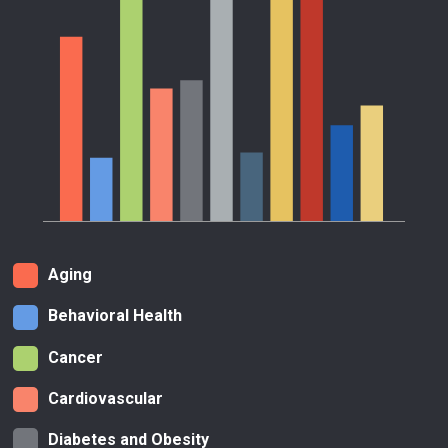
Aging
Behavioral Health
Cancer
Cardiovascular
Diabetes and Obesity