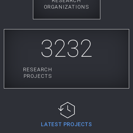
RESEARCH
ORGANIZATIONS
3232
RESEARCH
PROJECTS
LATEST PROJECTS