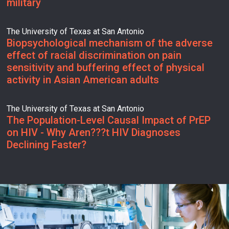
military
The University of Texas at San Antonio
Biopsychological mechanism of the adverse
effect of racial discrimination on pain
sensitivity and buffering effect of physical
activity in Asian American adults
The University of Texas at San Antonio
The Population-Level Causal Impact of PrEP
on HIV - Why Aren???t HIV Diagnoses
Declining Faster?