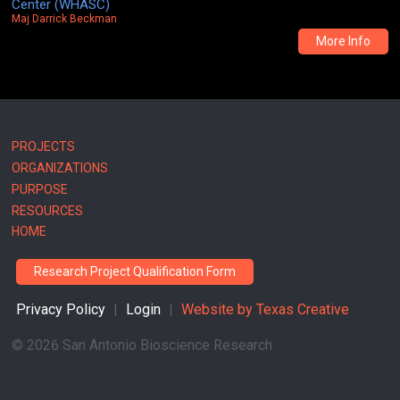
Center (WHASC)
Maj Darrick Beckman
More Info
Main
PROJECTS
ORGANIZATIONS
navigation
PURPOSE
RESOURCES
HOME
Research Project Qualification Form
Privacy Policy
|
Login
|
Website by
Texas Creative
©
2026 San Antonio Bioscience Research