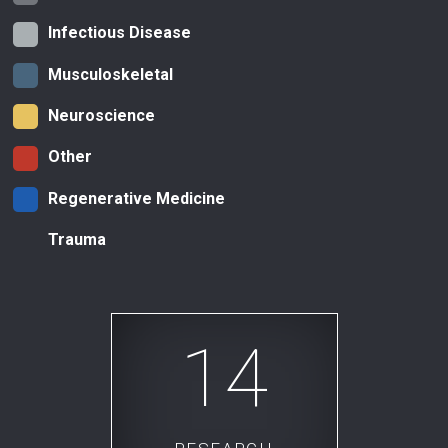
Infectious Disease
Musculoskeletal
Neuroscience
Other
Regenerative Medicine
Trauma
14