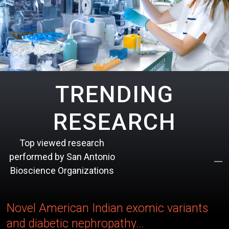
TRENDING
RESEARCH
Top viewed research
performed by San Antonio
Bioscience Organizations
Novel American Indian exomic variants
and diabetic nephropathy...