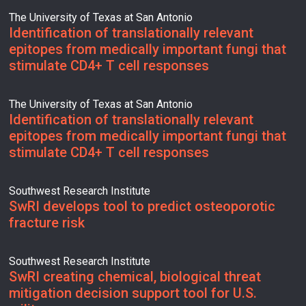
The University of Texas at San Antonio
Identification of translationally relevant
epitopes from medically important fungi that
stimulate CD4+ T cell responses
The University of Texas at San Antonio
Identification of translationally relevant
epitopes from medically important fungi that
stimulate CD4+ T cell responses
Southwest Research Institute
SwRI develops tool to predict osteoporotic
fracture risk
Southwest Research Institute
SwRI creating chemical, biological threat
mitigation decision support tool for U.S.