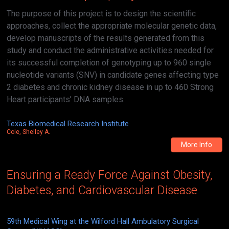
The purpose of this project is to design the scientific
approaches, collect the appropriate molecular genetic data,
develop manuscripts of the results generated from this
study and conduct the administrative activities needed for
its successful completion of genotyping up to 960 single
nucleotide variants (SNV) in candidate genes affecting type
2 diabetes and chronic kidney disease in up to 460 Strong
Heart participants’ DNA samples.
Texas Biomedical Research Institute
Cole, Shelley A.
More Info
Ensuring a Ready Force Against Obesity,
Diabetes, and Cardiovascular Disease
59th Medical Wing at the Wilford Hall Ambulatory Surgical