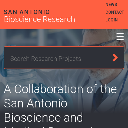
Skip
Heade
NEWS
to
SAN ANTONIO
Menu
CONTACT
main
Bioscience Research
content
LOGIN
☰
A Collaboration of the
San Antonio
Bioscience and