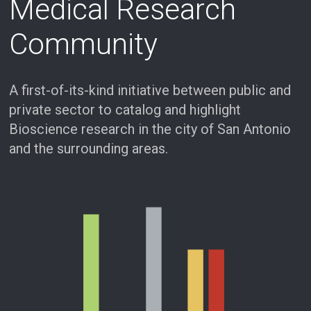
Medical Research
Community
A first-of-its-kind initiative between public and
private sector to catalog and highlight
Bioscience research in the city of San Antonio
and the surrounding areas.