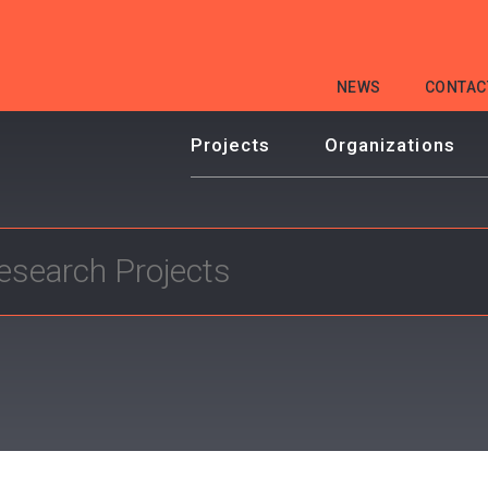
HEADER
NEWS
CONTAC
MENU
Projects
Organizations