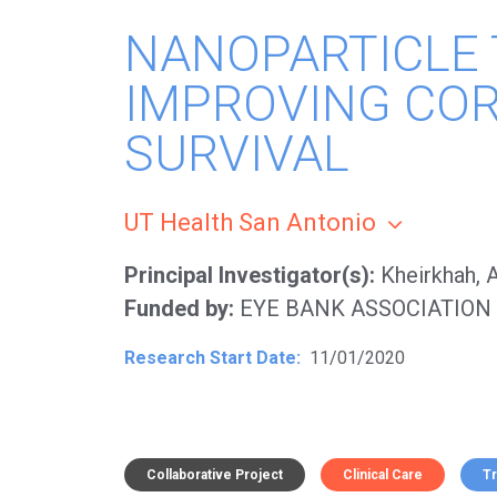
NANOPARTICLE
IMPROVING CO
SURVIVAL
UT Health San Antonio
Principal Investigator(s)
Kheirkhah,
Funded by
EYE BANK ASSOCIATION
Research Start Date
11/01/2020
Collaborative Project
Clinical Care
T