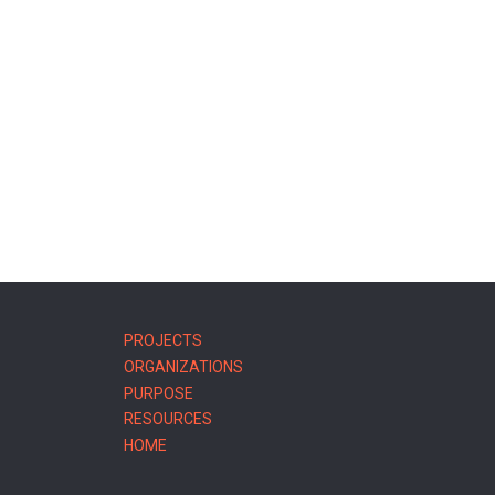
MAIN
PROJECTS
NAVIGATION
ORGANIZATIONS
PURPOSE
RESOURCES
HOME