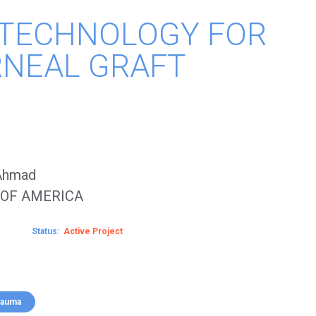
 TECHNOLOGY FOR
RNEAL GRAFT
 Ahmad
 OF AMERICA
Status
Active
rauma