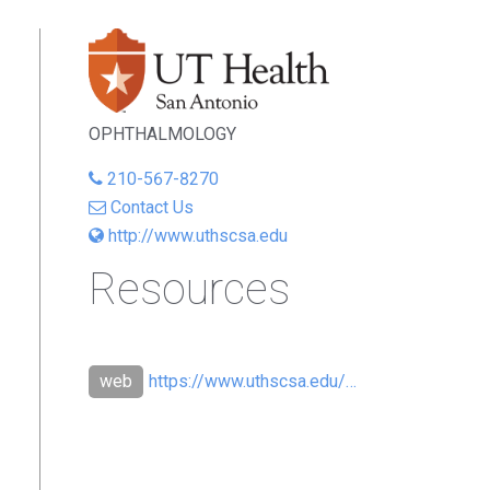
OPHTHALMOLOGY
210-567-8270
Contact Us
http://www.uthscsa.edu
Resources
https://www.uthscsa.edu/vpr