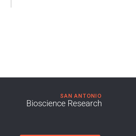
SAN ANTONIO
Bioscience Research