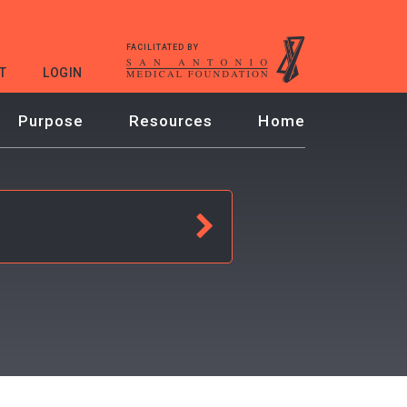
FACILITATED BY
T
LOGIN
Purpose
Resources
Home