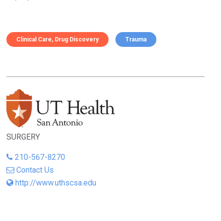
Clinical Care
Drug Discovery
Trauma
SURGERY
210-567-8270
Contact Us
http://www.uthscsa.edu