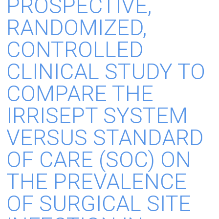
PROSPECTIVE,
RANDOMIZED,
CONTROLLED
CLINICAL STUDY TO
COMPARE THE
IRRISEPT SYSTEM
VERSUS STANDARD
OF CARE (SOC) ON
THE PREVALENCE
OF SURGICAL SITE