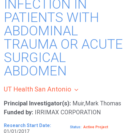
INFECTION IN
PATIENTS WITH
ABDOMINAL
TRAUMA OR ACUTE
SURGICAL
ABDOMEN
UT Health San Antonio
Principal Investigator(s)
Muir,Mark Thomas
Funded by
IRRIMAX CORPORATION
Research Start Date
Status
Active
01/01/2017