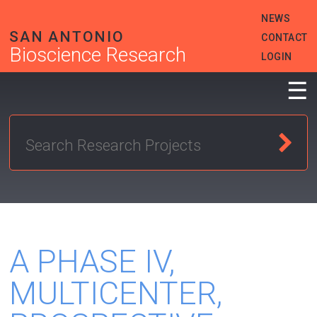
Skip
HEADER
NEWS
to
MENU
main
SAN ANTONIO
CONTACT
content
Bioscience Research
LOGIN
☰
A PHASE IV,
MULTICENTER,