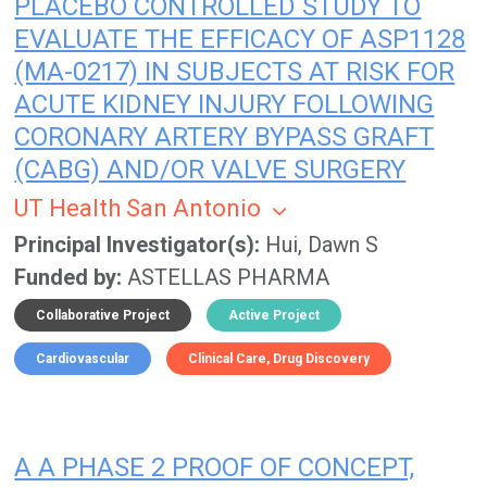
PLACEBO CONTROLLED STUDY TO
EVALUATE THE EFFICACY OF ASP1128
(MA-0217) IN SUBJECTS AT RISK FOR
ACUTE KIDNEY INJURY FOLLOWING
CORONARY ARTERY BYPASS GRAFT
(CABG) AND/OR VALVE SURGERY
UT Health San Antonio
Principal Investigator(s)
Hui, Dawn S
Funded by
ASTELLAS PHARMA
Collaborative Project
Active Project
Cardiovascular
Clinical Care
Drug Discovery
A A PHASE 2 PROOF OF CONCEPT,