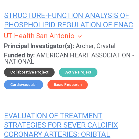
STRUCTURE-FUNCTION ANALYSIS OF
PHOSPHOLIPID REGULATION OF ENAC
UT Health San Antonio
Principal Investigator(s)
Archer, Crystal
Funded by
AMERICAN HEART ASSOCIATION -
NATIONAL
Collaborative Project
Active Project
Cardiovascular
Basic Research
EVALUATION OF TREATMENT
STRATEGIES FOR SEVER CALCIFIX
CORONARY ARTERIES: ORIBTAL