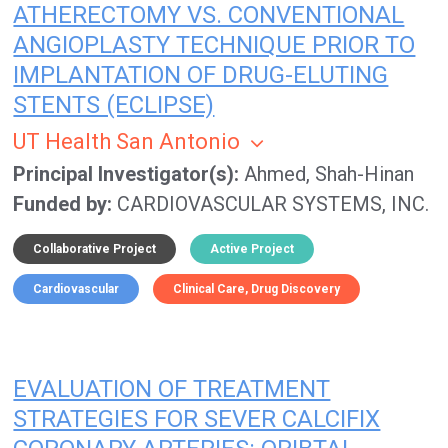
ATHERECTOMY VS. CONVENTIONAL
ANGIOPLASTY TECHNIQUE PRIOR TO
IMPLANTATION OF DRUG-ELUTING
STENTS (ECLIPSE)
UT Health San Antonio
Principal Investigator(s)
Ahmed, Shah-Hinan
Funded by
CARDIOVASCULAR SYSTEMS, INC.
Collaborative Project
Active Project
Cardiovascular
Clinical Care
Drug Discovery
EVALUATION OF TREATMENT
STRATEGIES FOR SEVER CALCIFIX