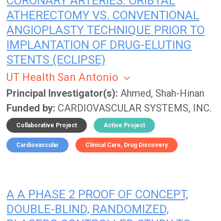
CORONARY ARTERIES: ORIBTAL
ATHERECTOMY VS. CONVENTIONAL
ANGIOPLASTY TECHNIQUE PRIOR TO
IMPLANTATION OF DRUG-ELUTING
STENTS (ECLIPSE)
UT Health San Antonio
Principal Investigator(s)
Ahmed, Shah-Hinan
Funded by
CARDIOVASCULAR SYSTEMS, INC.
Collaborative Project
Active Project
Cardiovascular
Clinical Care
Drug Discovery
A A PHASE 2 PROOF OF CONCEPT,
DOUBLE-BLIND, RANDOMIZED,