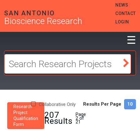
Skip
HEADER
NEWS
to
MENU
SAN ANTONIO
CONTACT
main
Bioscience Research
content
LOGIN
☰
Results Per Page
Collaborative Only
Research
Project
207
Page
2 of
Qualification
Results
21
Form