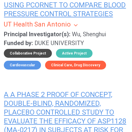
USING PCORNET TO COMPARE BLOOD
PRESSURE CONTROL STRATEGIES
UT Health San Antonio
Principal Investigator(s)
Wu, Shenghui
Funded by
DUKE UNIVERSITY
Collaborative Project
Active Project
Cardiovascular
Clinical Care
Drug Discovery
A A PHASE 2 PROOF OF CONCEPT,
DOUBLE-BLIND, RANDOMIZED,
PLACEBO CONTROLLED STUDY TO
EVALUATE THE EFFICACY OF ASP1128
(MA-0217) IN SUBJECTS AT RISK FOR