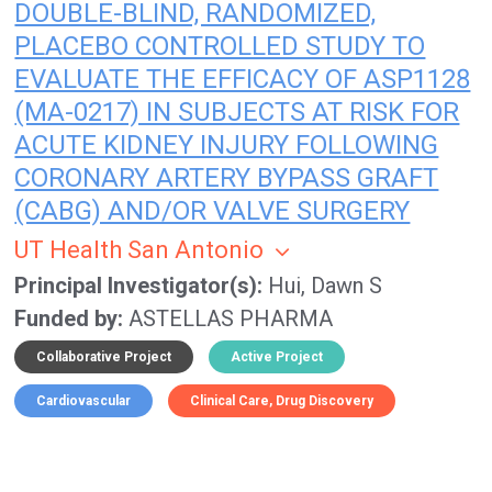
DOUBLE-BLIND, RANDOMIZED,
PLACEBO CONTROLLED STUDY TO
EVALUATE THE EFFICACY OF ASP1128
(MA-0217) IN SUBJECTS AT RISK FOR
ACUTE KIDNEY INJURY FOLLOWING
CORONARY ARTERY BYPASS GRAFT
(CABG) AND/OR VALVE SURGERY
UT Health San Antonio
Principal Investigator(s)
Hui, Dawn S
Funded by
ASTELLAS PHARMA
Collaborative Project
Active Project
Cardiovascular
Clinical Care
Drug Discovery