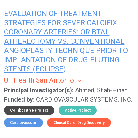
EVALUATION OF TREATMENT
STRATEGIES FOR SEVER CALCIFIX
CORONARY ARTERIES: ORIBTAL
ATHERECTOMY VS. CONVENTIONAL
ANGIOPLASTY TECHNIQUE PRIOR TO
IMPLANTATION OF DRUG-ELUTING
STENTS (ECLIPSE)
UT Health San Antonio
Principal Investigator(s)
Ahmed, Shah-Hinan
Funded by
CARDIOVASCULAR SYSTEMS, INC.
Collaborative Project
Active Project
Cardiovascular
Clinical Care
Drug Discovery