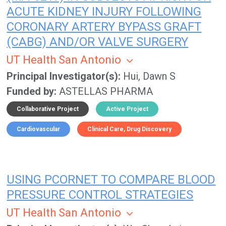
ACUTE KIDNEY INJURY FOLLOWING
CORONARY ARTERY BYPASS GRAFT
(CABG) AND/OR VALVE SURGERY
UT Health San Antonio
Principal Investigator(s)
Hui, Dawn S
Funded by
ASTELLAS PHARMA
Collaborative Project
Active Project
Cardiovascular
Clinical Care
Drug Discovery
USING PCORNET TO COMPARE BLOOD
PRESSURE CONTROL STRATEGIES
UT Health San Antonio