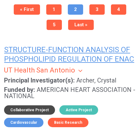
Pagination
First
« First
Page
1
Current
2
Page
3
Page
4
page
page
Page
5
Last
Last »
page
STRUCTURE-FUNCTION ANALYSIS OF
PHOSPHOLIPID REGULATION OF ENAC
UT Health San Antonio
Principal Investigator(s)
Archer, Crystal
Funded by
AMERICAN HEART ASSOCIATION -
NATIONAL
Collaborative Project
Active Project
Cardiovascular
Basic Research