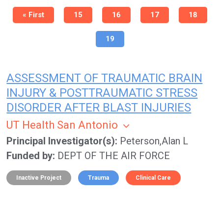
Pagination
First
« First
Page
15
Page
16
Page
17
Page
18
page
Current
19
page
ASSESSMENT OF TRAUMATIC BRAIN
INJURY & POSTTRAUMATIC STRESS
DISORDER AFTER BLAST INJURIES
UT Health San Antonio
Principal Investigator(s)
Peterson,Alan L
Funded by
DEPT OF THE AIR FORCE
Inactive Project
Trauma
Clinical Care