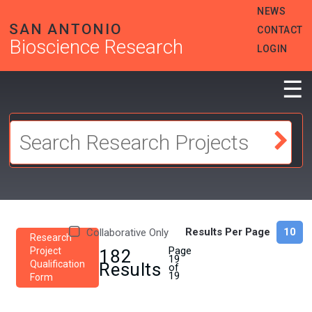
Skip
HEADER
NEWS
to
MENU
SAN ANTONIO
CONTACT
main
Bioscience Research
content
LOGIN
☰
Results Per Page
Collaborative Only
Research
Page
Project
182
19
Qualification
Results
of
19
Form