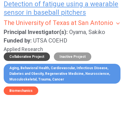
Detection of fatigue using a wearable
sensor in baseball pitchers
The University of Texas at San Antonio
Principal Investigator(s)
Oyama, Sakiko
Funded by
UTSA COEHD
Applied Research
Collaborative Project
Inactive Project
Aging
Behavioral Health
Cardiovascular
Infectious Disease
Diabetes and Obesity
Regenerative Medicine
Neuroscience
Musculoskeletal
Trauma
Cancer
Biomechanics