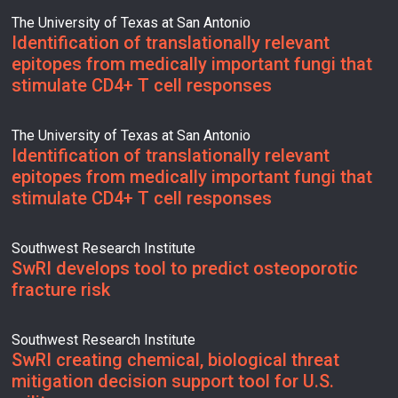
The University of Texas at San Antonio
Identification of translationally relevant
epitopes from medically important fungi that
stimulate CD4+ T cell responses
The University of Texas at San Antonio
Identification of translationally relevant
epitopes from medically important fungi that
stimulate CD4+ T cell responses
Southwest Research Institute
SwRI develops tool to predict osteoporotic
fracture risk
Southwest Research Institute
SwRI creating chemical, biological threat
mitigation decision support tool for U.S.