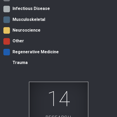
Infectious Disease
Musculoskeletal
Neuroscience
Other
Regenerative Medicine
Trauma
14