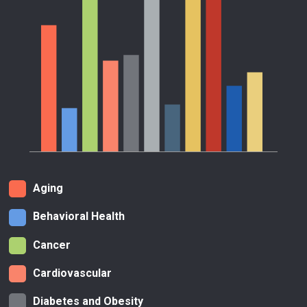
Aging
Behavioral Health
Cancer
Cardiovascular
Diabetes and Obesity