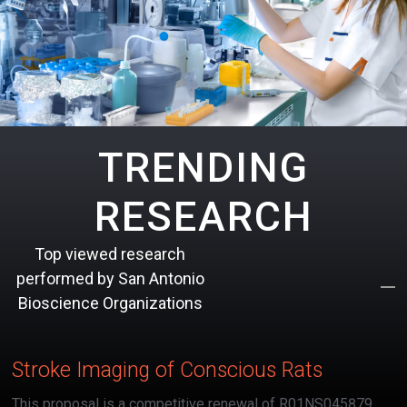
TRENDING
RESEARCH
Top viewed research
performed by San Antonio
Bioscience Organizations
Stroke Imaging of Conscious Rats
This proposal is a competitive renewal of R01NS045879