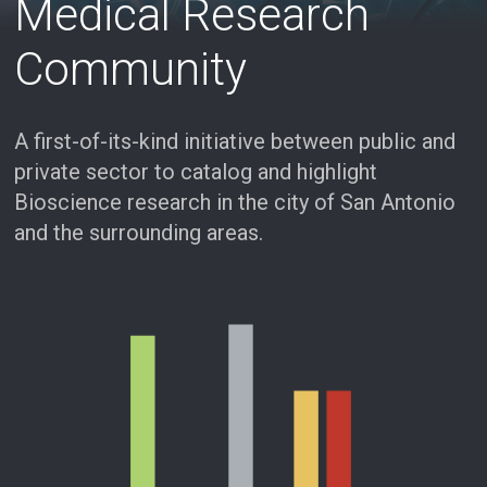
Medical Research
Community
A first-of-its-kind initiative between public and
private sector to catalog and highlight
Bioscience research in the city of San Antonio
and the surrounding areas.