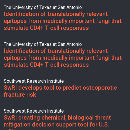
The University of Texas at San Antonio
Identification of translationally relevant
epitopes from medically important fungi that
stimulate CD4+ T cell responses
The University of Texas at San Antonio
Identification of translationally relevant
epitopes from medically important fungi that
stimulate CD4+ T cell responses
Southwest Research Institute
SwRI develops tool to predict osteoporotic
fracture risk
Southwest Research Institute
SwRI creating chemical, biological threat
mitigation decision support tool for U.S.