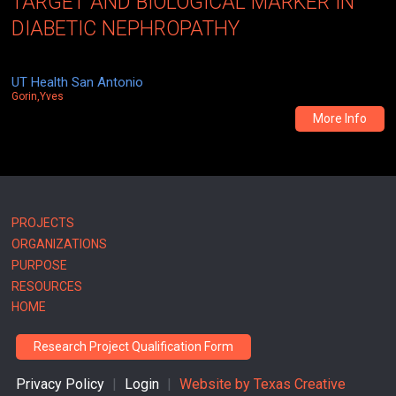
TARGET AND BIOLOGICAL MARKER IN
DIABETIC NEPHROPATHY
UT Health San Antonio
Gorin,Yves
More Info
Main
PROJECTS
ORGANIZATIONS
navigation
PURPOSE
RESOURCES
HOME
Research Project Qualification Form
Privacy Policy
|
Login
|
Website by
Texas Creative