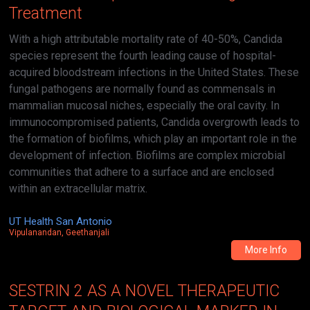
Treatment
With a high attributable mortality rate of 40-50%, Candida
species represent the fourth leading cause of hospital-
acquired bloodstream infections in the United States. These
fungal pathogens are normally found as commensals in
mammalian mucosal niches, especially the oral cavity. In
immunocompromised patients, Candida overgrowth leads to
the formation of biofilms, which play an important role in the
development of infection. Biofilms are complex microbial
communities that adhere to a surface and are enclosed
within an extracellular matrix.
UT Health San Antonio
Vipulanandan, Geethanjali
More Info
SESTRIN 2 AS A NOVEL THERAPEUTIC