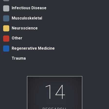
Infectious Disease
Musculoskeletal
Neuroscience
Other
Regenerative Medicine
Trauma
14