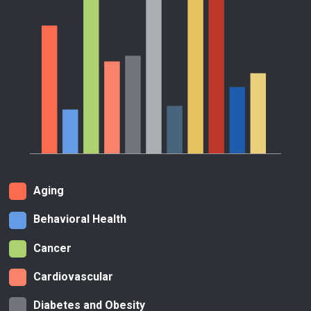
Aging
Behavioral Health
Cancer
Cardiovascular
Diabetes and Obesity