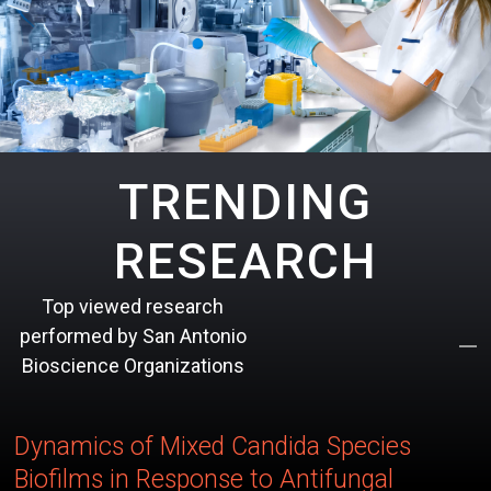
TRENDING
RESEARCH
Top viewed research
performed by San Antonio
Bioscience Organizations
Dynamics of Mixed Candida Species
Biofilms in Response to Antifungal