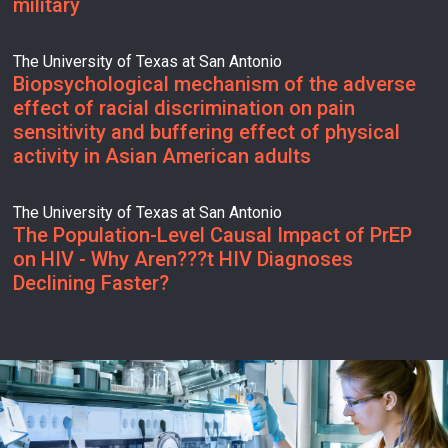
military
The University of Texas at San Antonio
Biopsychological mechanism of the adverse
effect of racial discrimination on pain
sensitivity and buffering effect of physical
activity in Asian American adults
The University of Texas at San Antonio
The Population-Level Causal Impact of PrEP
on HIV - Why Aren???t HIV Diagnoses
Declining Faster?