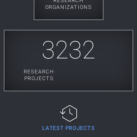
RESEARCH
ORGANIZATIONS
3232
RESEARCH
PROJECTS
LATEST PROJECTS