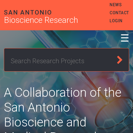
Skip
Heade
NEWS
to
SAN ANTONIO
Menu
CONTACT
main
Bioscience Research
content
LOGIN
☰
A Collaboration of the
San Antonio
Bioscience and