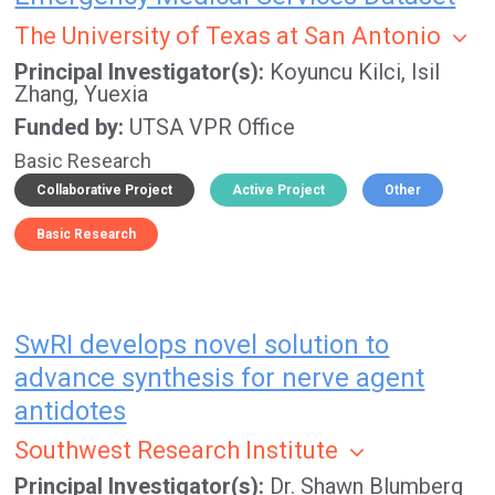
The University of Texas at San Antonio
Principal Investigator(s)
Koyuncu Kilci, Isil
Zhang, Yuexia
Funded by
UTSA VPR Office
Basic Research
Collaborative Project
Active Project
Other
Basic Research
SwRI develops novel solution to
advance synthesis for nerve agent
antidotes
Southwest Research Institute
Principal Investigator(s)
Dr. Shawn Blumberg