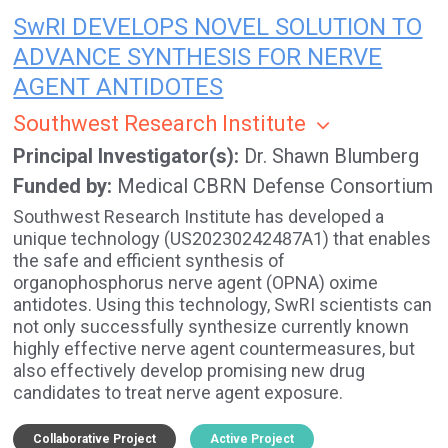
SwRI DEVELOPS NOVEL SOLUTION TO
ADVANCE SYNTHESIS FOR NERVE
AGENT ANTIDOTES
Southwest Research Institute
Principal Investigator(s)
Dr. Shawn Blumberg
Funded by
Medical CBRN Defense Consortium
Southwest Research Institute has developed a
unique technology (US20230242487A1) that enables
the safe and efficient synthesis of
organophosphorus nerve agent (OPNA) oxime
antidotes. Using this technology, SwRI scientists can
not only successfully synthesize currently known
highly effective nerve agent countermeasures, but
also effectively develop promising new drug
candidates to treat nerve agent exposure.
Collaborative Project
Active Project