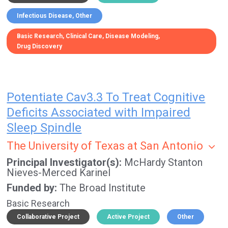
Infectious Disease
Other
Basic Research
Clinical Care
Disease Modeling
Drug Discovery
Potentiate Cav3.3 To Treat Cognitive
Deficits Associated with Impaired
Sleep Spindle
The University of Texas at San Antonio
Principal Investigator(s)
McHardy Stanton
Nieves-Merced Karinel
Funded by
The Broad Institute
Basic Research
Collaborative Project
Active Project
Other