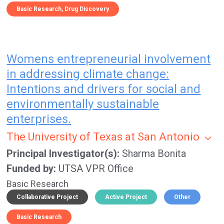
Basic Research
Drug Discovery
Womens entrepreneurial involvement
in addressing climate change:
Intentions and drivers for social and
environmentally sustainable
enterprises.
The University of Texas at San Antonio
Principal Investigator(s)
Sharma Bonita
Funded by
UTSA VPR Office
Basic Research
Collaborative Project
Active Project
Other
Basic Research