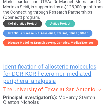
Mark Libardoni and UTSA’s Dr. Marzieh Memar and Dr.
Morteza Seidi, is supported by a $125,000 grant from
the Connecting through Research Partnerships
(Connect) program.
Collaborative Project
Active Project
Infectious Disease
Neuroscience
Trauma
Cancer
Other
Disease Modeling
Drug Discovery
Genetics
Medical Devices
Identification of allosteric molecules
for DOR-KOR heteromer-mediated
peripheral analgesia
The University of Texas at San Antonio
Principal Investigator(s)
McHardy Stanton
Clanton Nicholas