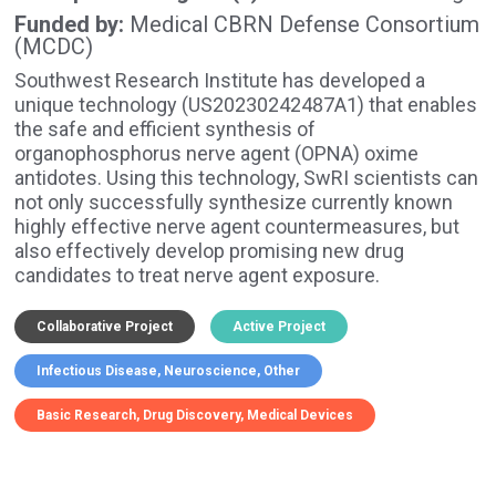
Funded by
Medical CBRN Defense Consortium
(MCDC)
Southwest Research Institute has developed a
unique technology (US20230242487A1) that enables
the safe and efficient synthesis of
organophosphorus nerve agent (OPNA) oxime
antidotes. Using this technology, SwRI scientists can
not only successfully synthesize currently known
highly effective nerve agent countermeasures, but
also effectively develop promising new drug
candidates to treat nerve agent exposure.
Collaborative Project
Active Project
Infectious Disease
Neuroscience
Other
Basic Research
Drug Discovery
Medical Devices