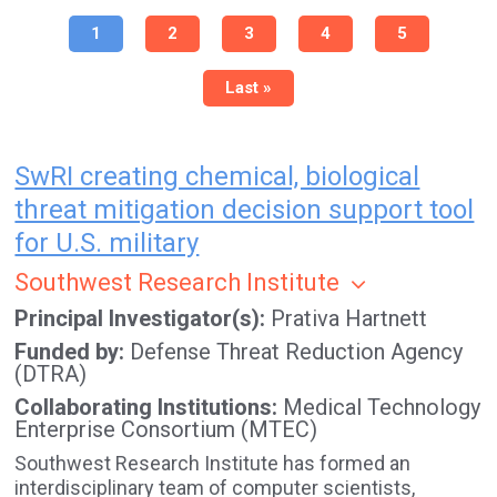
Pagination
Current
1
Page
2
Page
3
Page
4
Page
5
page
Last
Last »
page
SwRI creating chemical, biological
threat mitigation decision support tool
for U.S. military
Southwest Research Institute
Principal Investigator(s)
Prativa Hartnett
Funded by
Defense Threat Reduction Agency
(DTRA)
Collaborating Institutions
Medical Technology
Enterprise Consortium (MTEC)
Southwest Research Institute has formed an
interdisciplinary team of computer scientists,