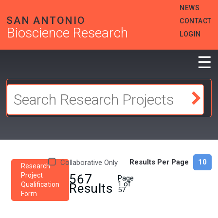
Skip
HEADER
NEWS
to
MENU
SAN ANTONIO
CONTACT
main
Bioscience Research
content
LOGIN
☰
Results Per Page
Collaborative Only
Research
Project
567
Page
1 of
Qualification
Results
57
Form