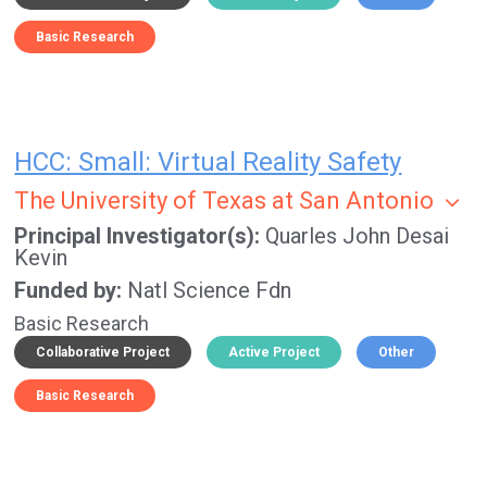
Basic Research
HCC: Small: Virtual Reality Safety
The University of Texas at San Antonio
Principal Investigator(s)
Quarles John
Desai
Kevin
Funded by
Natl Science Fdn
Basic Research
Collaborative Project
Active Project
Other
Basic Research