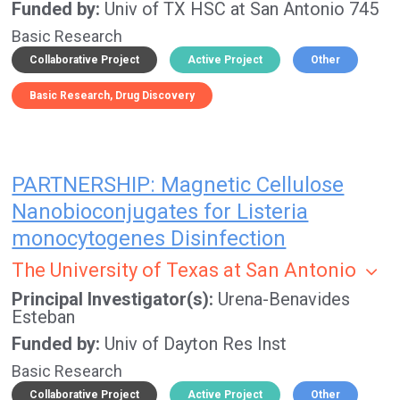
Funded by
Univ of TX HSC at San Antonio 745
Basic Research
Collaborative Project
Active Project
Other
Basic Research
Drug Discovery
PARTNERSHIP: Magnetic Cellulose
Nanobioconjugates for Listeria
monocytogenes Disinfection
The University of Texas at San Antonio
Principal Investigator(s)
Urena-Benavides
Esteban
Funded by
Univ of Dayton Res Inst
Basic Research
Collaborative Project
Active Project
Other