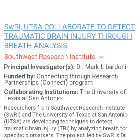
SwRI, UTSA COLLABORATE TO DETECT
TRAUMATIC BRAIN INJURY THROUGH
BREATH ANALYSIS
Southwest Research Institute
Principal Investigator(s)
Dr. Mark Libardoni
Funded by
Connecting through Research
Partnerships (Connect) program
Collaborating Institutions
The University of
Texas at San Antonio
Researchers from Southwest Research Institute
(SwRI) and The University of Texas at San Antonio
(UTSA) are developing techniques to detect
traumatic brain injury (TBI) by analyzing breath for
specific biomarkers. The project, led by SwRI’s Dr.