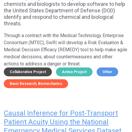
chemists and biologists to develop software to help
the United States Department of Defense (DOD)
identify and respond to chemical and biological
threats.
Through a contract with the Medical Technology Enterprise
Consortium (MTEC), SwRI will develop a Risk Evaluation &
Medical Decision Efficacy (REMEDY) tool to help make agile
medical decisions, about countermeasures and other
actions to address a danger or threat.
Collaborative Project
Active Project
Other
Basic Research
Biomechanics
Causal Inference for Post-Transport
Patient Acuity Using the National
Emergency Medical Services Dataset