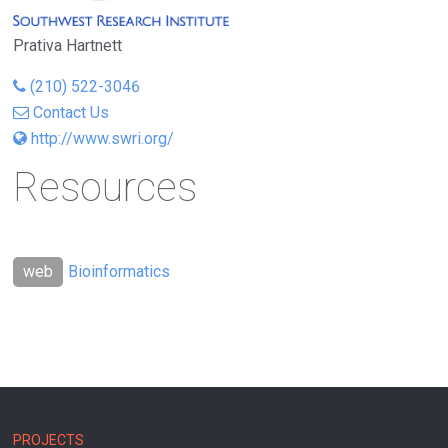
Prativa Hartnett
(210) 522-3046
Contact Us
http://www.swri.org/
Resources
Bioinformatics
MAIN
PROJECTS