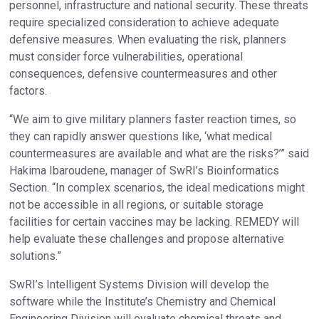
personnel, infrastructure and national security. These threats
require specialized consideration to achieve adequate
defensive measures. When evaluating the risk, planners
must consider force vulnerabilities, operational
consequences, defensive countermeasures and other
factors.
“We aim to give military planners faster reaction times, so
they can rapidly answer questions like, ‘what medical
countermeasures are available and what are the risks?’” said
Hakima Ibaroudene, manager of SwRI’s Bioinformatics
Section. “In complex scenarios, the ideal medications might
not be accessible in all regions, or suitable storage
facilities for certain vaccines may be lacking. REMEDY will
help evaluate these challenges and propose alternative
solutions.”
SwRI’s Intelligent Systems Division will develop the
software while the Institute’s Chemistry and Chemical
Engineering Division will evaluate chemical threats and