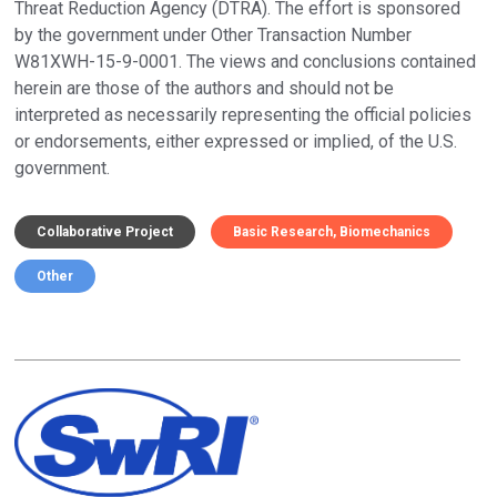
Threat Reduction Agency (DTRA). The effort is sponsored
by the government under Other Transaction Number
W81XWH-15-9-0001. The views and conclusions contained
herein are those of the authors and should not be
interpreted as necessarily representing the official policies
or endorsements, either expressed or implied, of the U.S.
government.
Collaborative Project
Basic Research
Biomechanics
Other