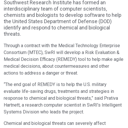
Southwest Research Institute has formed an
interdisciplinary team of computer scientists,
chemists and biologists to develop software to help
the United States Department of Defense (DOD)
identify and respond to chemical and biological
threats.
Through a contract with the Medical Technology Enterprise
Consortium (MTEC), SwRI will develop a Risk Evaluation &
Medical Decision Efficacy (REMEDY) tool to help make agile
medical decisions, about countermeasures and other
actions to address a danger or threat.
“The end goal of REMEDY is to help the U.S. military
evaluate life-saving drugs, treatments and strategies in
response to chemical and biological threats,” said Prativa
Hartnett, a research computer scientist in SwRI’s Intelligent
Systems Division who leads the project.
Chemical and biological threats can severely affect