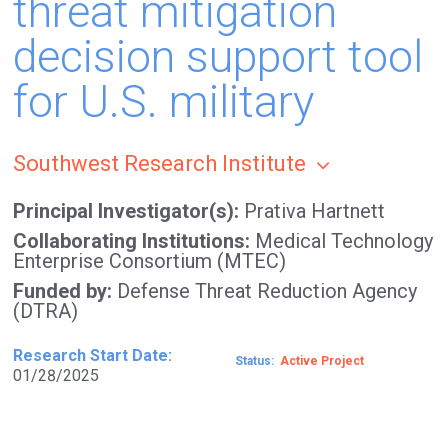
threat mitigation
decision support tool
for U.S. military
Southwest Research Institute
Principal Investigator(s)
Prativa Hartnett
Collaborating Institutions
Medical Technology
Enterprise Consortium (MTEC)
Funded by
Defense Threat Reduction Agency
(DTRA)
Research Start Date
Status
Active
01/28/2025