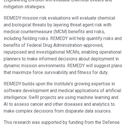
mitigation strategies.
REMEDY mission risk evaluations will evaluate chemical
and biological threats by layering threat agent risk with
medical countermeasure (MCM) benefits and risks,
including fielding risks. REMEDY will help quantify risks and
benefits of Federal Drug Administration-approved,
repurposed and investigational MCMs, enabling operational
planners to make informed decisions about deployment in
dynamic mission environments. REMEDY will suggest plans
that maximize force survivability and fitness for duty.
REMEDY builds upon the Institute’s growing expertise in
software development and medical applications of artificial
intelligence. SwRI projects are using machine learning and
AI to assess cancer and other diseases and analytics to
make complex decisions from disparate data sources.
This research was supported by funding from the Defense