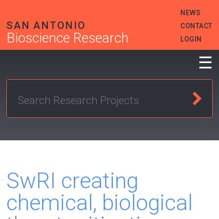
Skip
HEADER
NEWS
to
MENU
main
SAN ANTONIO
CONTACT
content
Bioscience Research
LOGIN
☰
SwRI creating
chemical, biological