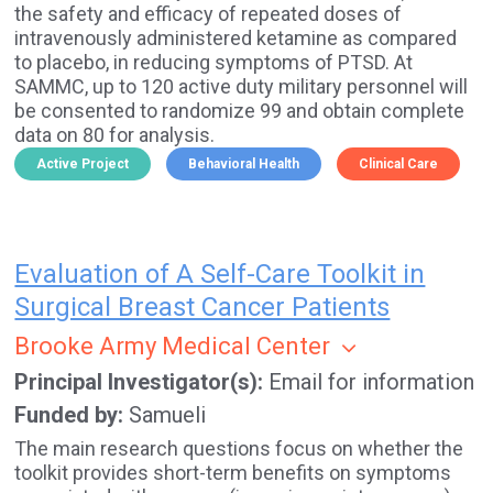
the safety and efficacy of repeated doses of
intravenously administered ketamine as compared
to placebo, in reducing symptoms of PTSD. At
SAMMC, up to 120 active duty military personnel will
be consented to randomize 99 and obtain complete
data on 80 for analysis.
Active Project
Behavioral Health
Clinical Care
Evaluation of A Self-Care Toolkit in
Surgical Breast Cancer Patients
Brooke Army Medical Center
Principal Investigator(s)
Email for information
Funded by
Samueli
The main research questions focus on whether the
toolkit provides short-term benefits on symptoms