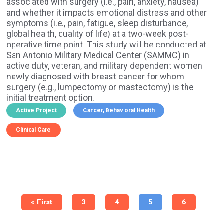
associated with surgery (i.e., pain, anxiety, nausea)
and whether it impacts emotional distress and other
symptoms (i.e., pain, fatigue, sleep disturbance,
global health, quality of life) at a two-week post-
operative time point. This study will be conducted at
San Antonio Military Medical Center (SAMMC) in
active duty, veteran, and military dependent women
newly diagnosed with breast cancer for whom
surgery (e.g., lumpectomy or mastectomy) is the
initial treatment option.
Active Project
Cancer
Behavioral Health
Clinical Care
Pagination
First
« First
Page
3
Page
4
Current
5
Page
6
page
page