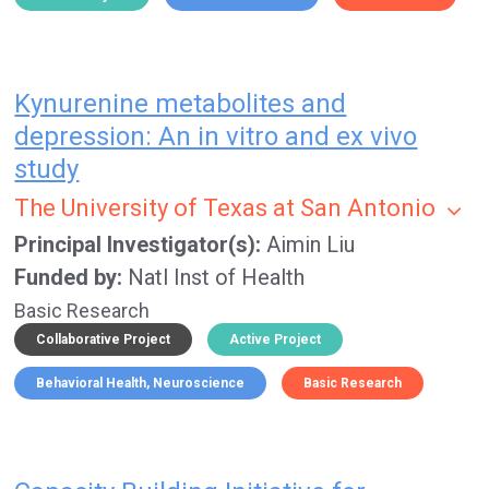
Kynurenine metabolites and
depression: An in vitro and ex vivo
study
The University of Texas at San Antonio
Principal Investigator(s)
Aimin Liu
Funded by
Natl Inst of Health
Basic Research
Collaborative Project
Active Project
Behavioral Health
Neuroscience
Basic Research