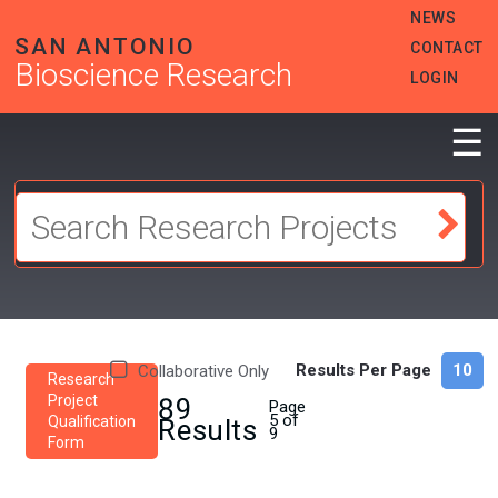
Skip
HEADER
NEWS
to
MENU
SAN ANTONIO
CONTACT
main
Bioscience Research
content
LOGIN
☰
Results Per Page
Collaborative Only
Research
Project
89
Page
5 of
Qualification
Results
9
Form