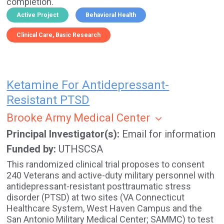
completion.
Active Project
Behavioral Health
Clinical Care
Basic Research
Ketamine For Antidepressant-
Resistant PTSD
Brooke Army Medical Center
Principal Investigator(s)
Email for information
Funded by
UTHSCSA
This randomized clinical trial proposes to consent
240 Veterans and active-duty military personnel with
antidepressant-resistant posttraumatic stress
disorder (PTSD) at two sites (VA Connecticut
Healthcare System, West Haven Campus and the
San Antonio Military Medical Center; SAMMC) to test