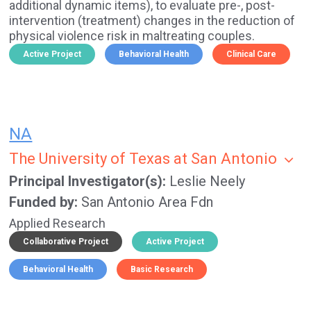
additional dynamic items), to evaluate pre-, post-
intervention (treatment) changes in the reduction of
physical violence risk in maltreating couples.
Active Project
Behavioral Health
Clinical Care
NA
The University of Texas at San Antonio
Principal Investigator(s)
Leslie Neely
Funded by
San Antonio Area Fdn
Applied Research
Collaborative Project
Active Project
Behavioral Health
Basic Research