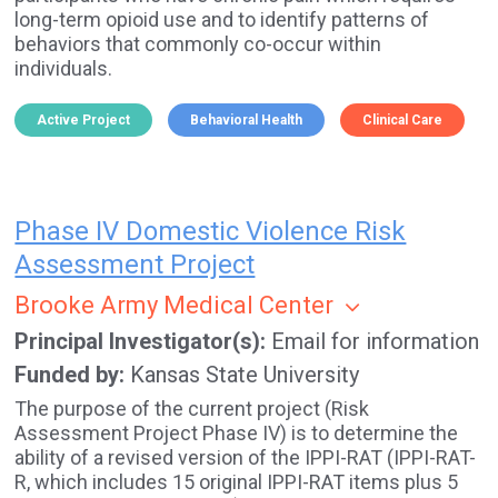
long-term opioid use and to identify patterns of
behaviors that commonly co-occur within
individuals.
Active Project
Behavioral Health
Clinical Care
Phase IV Domestic Violence Risk
Assessment Project
Brooke Army Medical Center
Principal Investigator(s)
Email for information
Funded by
Kansas State University
The purpose of the current project (Risk
Assessment Project Phase IV) is to determine the
ability of a revised version of the IPPI-RAT (IPPI-RAT-
R, which includes 15 original IPPI-RAT items plus 5