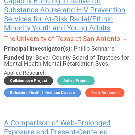
Capacity Building Initiative for
Substance Abuse and HIV Prevention
Services for At-Risk Racial/Ethnic
Minority Youth and Young Adults
The University of Texas at San Antonio
Principal Investigator(s)
Phillip Schnarrs
Funded by
Bexar County Board of Trustees for
Mental Health Mental Retardation Svcs
Applied Research
Collaborative Project
Active Project
Behavioral Health
Infectious Disease
Basic Research
A Comparison of Web-Prolonged
Exposure and Present-Centered