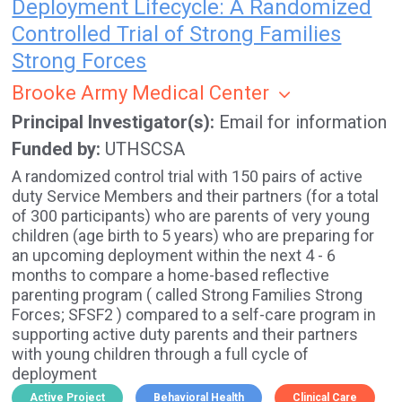
Deployment Lifecycle: A Randomized
Controlled Trial of Strong Families
Strong Forces
Brooke Army Medical Center
Principal Investigator(s)
Email for information
Funded by
UTHSCSA
A randomized control trial with 150 pairs of active
duty Service Members and their partners (for a total
of 300 participants) who are parents of very young
children (age birth to 5 years) who are preparing for
an upcoming deployment within the next 4 - 6
months to compare a home-based reflective
parenting program ( called Strong Families Strong
Forces; SFSF2 ) compared to a self-care program in
supporting active duty parents and their partners
with young children through a full cycle of
deployment
Active Project
Behavioral Health
Clinical Care