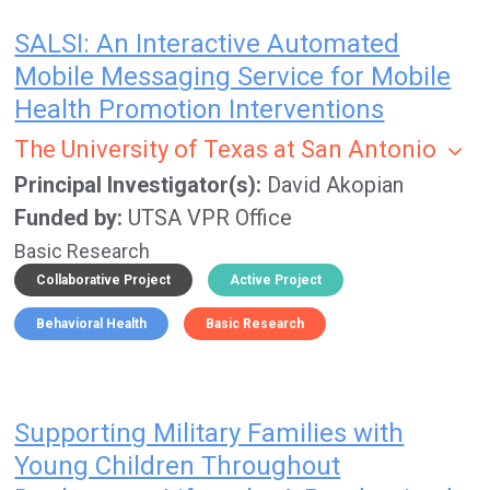
SALSI: An Interactive Automated
Mobile Messaging Service for Mobile
Health Promotion Interventions
The University of Texas at San Antonio
Principal Investigator(s)
David Akopian
Funded by
UTSA VPR Office
Basic Research
Collaborative Project
Active Project
Behavioral Health
Basic Research
Supporting Military Families with
Young Children Throughout