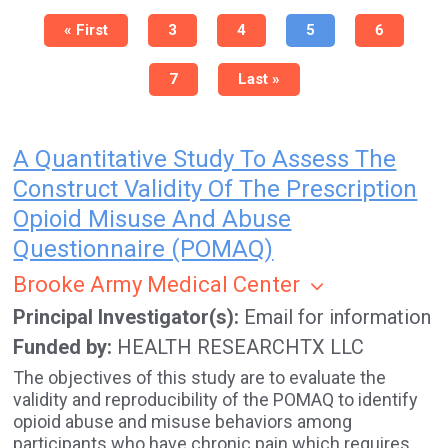
Pagination
First
« First
Page
3
Page
4
Current
5
Page
6
page
page
Page
7
Last
Last »
page
A Quantitative Study To Assess The
Construct Validity Of The Prescription
Opioid Misuse And Abuse
Questionnaire (POMAQ)
Brooke Army Medical Center
Principal Investigator(s)
Email for information
Funded by
HEALTH RESEARCHTX LLC
The objectives of this study are to evaluate the
validity and reproducibility of the POMAQ to identify
opioid abuse and misuse behaviors among
participants who have chronic pain which requires