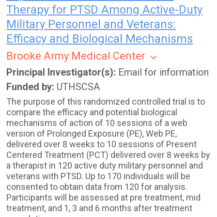
Therapy for PTSD Among Active-Duty
Military Personnel and Veterans:
Efficacy and Biological Mechanisms
Brooke Army Medical Center
Principal Investigator(s)
Email for information
Funded by
UTHSCSA
The purpose of this randomized controlled trial is to
compare the efficacy and potential biological
mechanisms of action of 10 sessions of a web
version of Prolonged Exposure (PE), Web PE,
delivered over 8 weeks to 10 sessions of Present
Centered Treatment (PCT) delivered over 8 weeks by
a therapist in 120 active duty military personnel and
veterans with PTSD. Up to 170 individuals will be
consented to obtain data from 120 for analysis.
Participants will be assessed at pre treatment, mid
treatment, and 1, 3 and 6 months after treatment