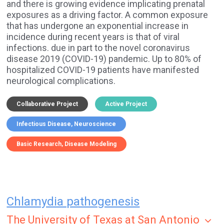
and there is growing evidence implicating prenatal
exposures as a driving factor. A common exposure
that has undergone an exponential increase in
incidence during recent years is that of viral
infections. due in part to the novel coronavirus
disease 2019 (COVID-19) pandemic. Up to 80% of
hospitalized COVID-19 patients have manifested
neurological complications.
Collaborative Project
Active Project
Infectious Disease
Neuroscience
Basic Research
Disease Modeling
Chlamydia pathogenesis
The University of Texas at San Antonio