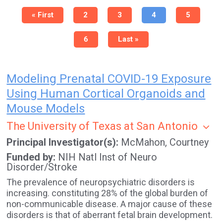
Pagination
First
« First
Page
2
Page
3
Current
4
Page
5
page
page
Page
6
Last
Last »
page
Modeling Prenatal COVID-19 Exposure
Using Human Cortical Organoids and
Mouse Models
The University of Texas at San Antonio
Principal Investigator(s)
McMahon, Courtney
Funded by
NIH Natl Inst of Neuro
Disorder/Stroke
The prevalence of neuropsychiatric disorders is
increasing. constituting 28% of the global burden of
non-communicable disease. A major cause of these
disorders is that of aberrant fetal brain development.