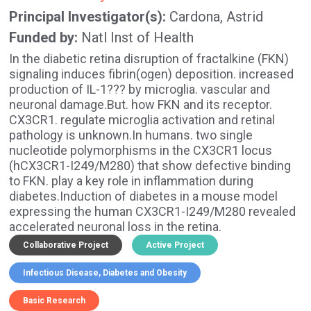
Principal Investigator(s)
Cardona, Astrid
Funded by
Natl Inst of Health
In the diabetic retina disruption of fractalkine (FKN)
signaling induces fibrin(ogen) deposition. increased
production of IL-1??? by microglia. vascular and
neuronal damage.But. how FKN and its receptor.
CX3CR1. regulate microglia activation and retinal
pathology is unknown.In humans. two single
nucleotide polymorphisms in the CX3CR1 locus
(hCX3CR1-I249/M280) that show defective binding
to FKN. play a key role in inflammation during
diabetes.Induction of diabetes in a mouse model
expressing the human CX3CR1-I249/M280 revealed
accelerated neuronal loss in the retina.
Collaborative Project
Active Project
Infectious Disease
Diabetes and Obesity
Basic Research