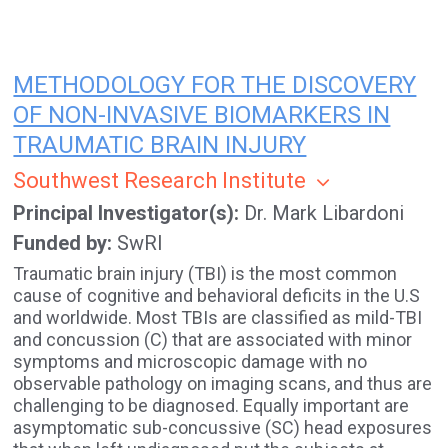
METHODOLOGY FOR THE DISCOVERY
OF NON-INVASIVE BIOMARKERS IN
TRAUMATIC BRAIN INJURY
Southwest Research Institute
Principal Investigator(s)
Dr. Mark Libardoni
Funded by
SwRI
Traumatic brain injury (TBI) is the most common
cause of cognitive and behavioral deficits in the U.S
and worldwide. Most TBIs are classified as mild-TBI
and concussion (C) that are associated with minor
symptoms and microscopic damage with no
observable pathology on imaging scans, and thus are
challenging to be diagnosed. Equally important are
asymptomatic sub-concussive (SC) head exposures