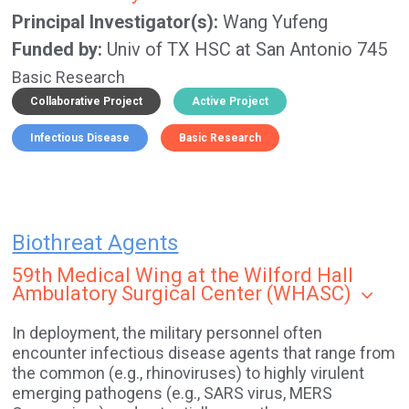
Principal Investigator(s)
Wang Yufeng
Funded by
Univ of TX HSC at San Antonio 745
Basic Research
Collaborative Project
Active Project
Infectious Disease
Basic Research
Biothreat Agents
59th Medical Wing at the Wilford Hall
Ambulatory Surgical Center (WHASC)
In deployment, the military personnel often
encounter infectious disease agents that range from
the common (e.g., rhinoviruses) to highly virulent
emerging pathogens (e.g., SARS virus, MERS