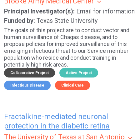
Brooke Army Medical Center
Principal Investigator(s)
Email for information
Funded by
Texas State University
The goals of this project are to conduct vector and
human surveillance of Chagas disease, and to
propose policies for improved surveillance of this
emerging infectious threat to our Service member
population who reside and conduct training in
potentially high risk areas.
Collaborative Project
Active Project
Infectious Disease
Clinical Care
Fractalkine-mediated neuronal
protection in the diabetic retina
The University of Texas at San Antonio