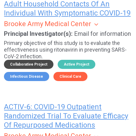
Adult Household Contacts Of An
Individual With Symptomatic COVID-19
Brooke Army Medical Center
Principal Investigator(s)
Email for information
Primary objective of this study is to evaluate the
effectiveness using ritonavirin in preventing SARS-
CoV-2 infection.
Collaborative Project
Active Project
Infectious Disease
Clinical Care
ACTIV-6: COVID-19 Outpatient
Randomized Trial To Evaluate Efficacy
Of Repurposed Medications
Brooke Army Medical Center