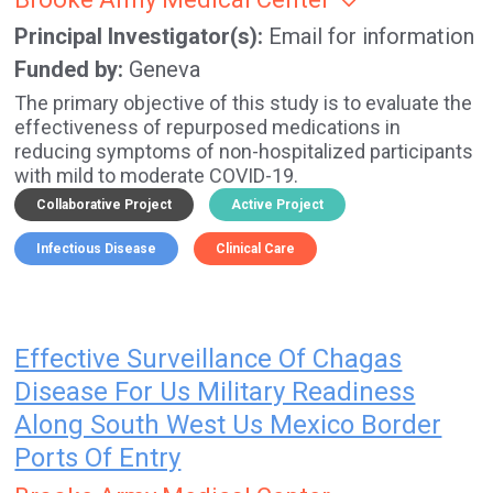
Principal Investigator(s)
Email for information
Funded by
Geneva
The primary objective of this study is to evaluate the
effectiveness of repurposed medications in
reducing symptoms of non-hospitalized participants
with mild to moderate COVID-19.
Collaborative Project
Active Project
Infectious Disease
Clinical Care
Effective Surveillance Of Chagas
Disease For Us Military Readiness
Along South West Us Mexico Border
Ports Of Entry