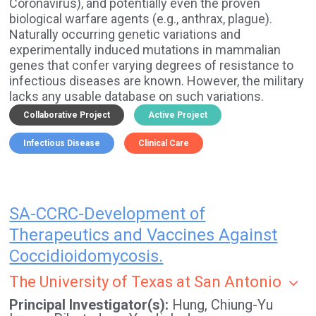
Coronavirus), and potentially even the proven
biological warfare agents (e.g., anthrax, plague).
Naturally occurring genetic variations and
experimentally induced mutations in mammalian
genes that confer varying degrees of resistance to
infectious diseases are known. However, the military
lacks any usable database on such variations.
Collaborative Project
Active Project
Infectious Disease
Clinical Care
SA-CCRC-Development of
Therapeutics and Vaccines Against
Coccidioidomycosis.
The University of Texas at San Antonio
Principal Investigator(s)
Hung, Chiung-Yu