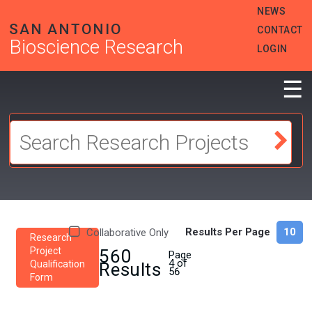
Skip
HEADER
NEWS
to
MENU
SAN ANTONIO
CONTACT
main
Bioscience Research
content
LOGIN
☰
Results Per Page
Collaborative Only
Research
Project
560
Page
4 of
Qualification
Results
56
Form