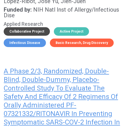
Lopez-Ribot, Jose
Yu, Jieh-Juen
Funded by
NIH Natl Inst of Allergy/Infectious
Dise
Applied Research
Collaborative Project
Active Project
Infectious Disease
Basic Research
Drug Discovery
A Phase 2/3, Randomized, Double-
Blind, Double-Dummy, Placebo-
Controlled Study To Evaluate The
Safety And Efficacy Of 2 Regimens Of
Orally Administered PF-
07321332/RITONAVIR In Preventing
Symptomatic SARS-COV-2 Infection In