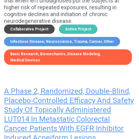
that when left undiagnosed put the subjects at
higher risk of repeated exposures, resulting in
cognitive declines and initiation of chronic
neurodegenerative disease.
Collaborative Project
Active Project
Infectious Disease
Neuroscience
Trauma
Cancer
Other
Basic Research
Biomechanics
Disease Modeling
Medical Devices
A Phase 2, Randomized, Double-Blind,
Placebo-Controlled Efficacy And Safety
Study Of Topically Administered
LUT014 In Metastatic Colorectal
Cancer Patients With EGFR Inhibitor
Induced Acneiform Lesions