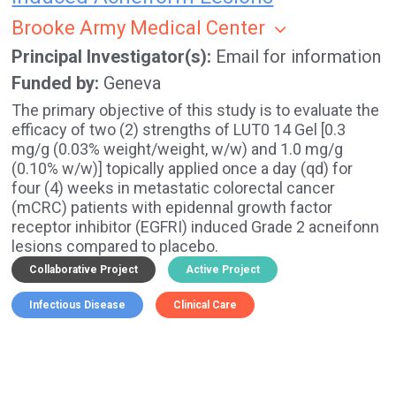
Brooke Army Medical Center
Principal Investigator(s)
Email for information
Funded by
Geneva
The primary objective of this study is to evaluate the
efficacy of two (2) strengths of LUT0 14 Gel [0.3
mg/g (0.03% weight/weight, w/w) and 1.0 mg/g
(0.10% w/w)] topically applied once a day (qd) for
four (4) weeks in metastatic colorectal cancer
(mCRC) patients with epidennal growth factor
receptor inhibitor (EGFRI) induced Grade 2 acneifonn
lesions compared to placebo.
Collaborative Project
Active Project
Infectious Disease
Clinical Care