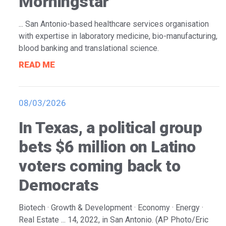
Morningstar
... San Antonio-based healthcare services organisation
with expertise in laboratory medicine, bio-manufacturing,
blood banking and translational science.
READ ME
08/03/2026
In Texas, a political group
bets $6 million on Latino
voters coming back to
Democrats
Biotech · Growth & Development · Economy · Energy ·
Real Estate ... 14, 2022, in San Antonio. (AP Photo/Eric