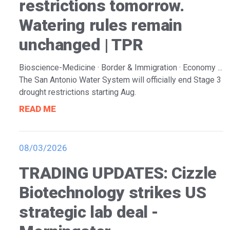
restrictions tomorrow.
Watering rules remain
unchanged | TPR
Bioscience-Medicine · Border & Immigration · Economy ...
The San Antonio Water System will officially end Stage 3
drought restrictions starting Aug.
READ ME
08/03/2026
TRADING UPDATES: Cizzle
Biotechnology strikes US
strategic lab deal -