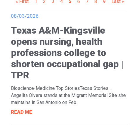
Pagination
First
« First
Page
1
Page
2
Page
3
Page
4
Current
5
Page
6
Page
7
Page
8
Page
9
Last
Last »
page
page
page
08/03/2026
Texas A&M-Kingsville
opens nursing, health
professions college to
shorten occupational gap |
TPR
Bioscience-Medicine Top StoriesTexas Stories ...
Angelita Olvera stands at the Migrant Memorial Site she
maintains in San Antonio on Feb.
READ ME