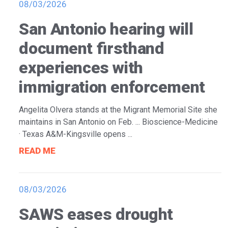
08/03/2026
San Antonio hearing will
document firsthand
experiences with
immigration enforcement
Angelita Olvera stands at the Migrant Memorial Site she
maintains in San Antonio on Feb. ... Bioscience-Medicine
· Texas A&M-Kingsville opens ...
READ ME
08/03/2026
SAWS eases drought